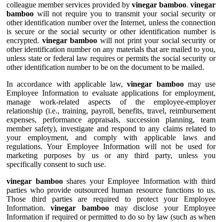
colleague member services provided by
vinegar bamboo
.
vinegar
bamboo
will not require you to transmit your social security or
other identification number over the Internet, unless the connection
is secure or the social security or other identification number is
encrypted.
vinegar bamboo
will not print your social security or
other identification number on any materials that are mailed to you,
unless state or federal law requires or permits the social security or
other identification number to be on the document to be mailed.
In accordance with applicable law,
vinegar bamboo
may use
Employee Information to evaluate applications for employment,
manage work-related aspects of the employee-employer
relationship (i.e., training, payroll, benefits, travel, reimbursement
expenses, performance appraisals, succession planning, team
member safety), investigate and respond to any claims related to
your employment, and comply with applicable laws and
regulations. Your Employee Information will not be used for
marketing purposes by us or any third party, unless you
specifically consent to such use.
vinegar bamboo
shares your Employee Information with third
parties who provide outsourced human resource functions to us.
Those third parties are required to protect your Employee
Information.
vinegar bamboo
may disclose your Employee
Information if required or permitted to do so by law (such as when