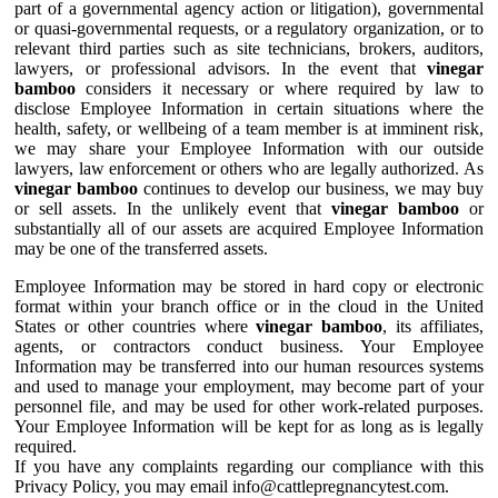
part of a governmental agency action or litigation), governmental
or quasi-governmental requests, or a regulatory organization, or to
relevant third parties such as site technicians, brokers, auditors,
lawyers, or professional advisors. In the event that
vinegar
bamboo
considers it necessary or where required by law to
disclose Employee Information in certain situations where the
health, safety, or wellbeing of a team member is at imminent risk,
we may share your Employee Information with our outside
lawyers, law enforcement or others who are legally authorized. As
vinegar bamboo
continues to develop our business, we may buy
or sell assets. In the unlikely event that
vinegar bamboo
or
substantially all of our assets are acquired Employee Information
may be one of the transferred assets.
Employee Information may be stored in hard copy or electronic
format within your branch office or in the cloud in the United
States or other countries where
vinegar bamboo
, its affiliates,
agents, or contractors conduct business. Your Employee
Information may be transferred into our human resources systems
and used to manage your employment, may become part of your
personnel file, and may be used for other work-related purposes.
Your Employee Information will be kept for as long as is legally
required.
If you have any complaints regarding our compliance with this
Privacy Policy, you may email info@cattlepregnancytest.com.