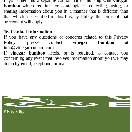
If you enter into a separate contractual relationship with
vinegar
bamboo
which requires, or contemplates, collecting, using, or
sharing information about you in a manner that is different than
that which is described in this Privacy Policy, the terms of that
agreement will apply.
16. Contact Information
If you have any questions or concerns related to this Privacy
Policy, please contact
vinegar bamboo
at
info@vinegarbamboo.com.
If
vinegar bamboo
needs, or is required, to contact you
concerning any event that involves information about you we may
do so by email, telephone, or mail.
Privacy Policy