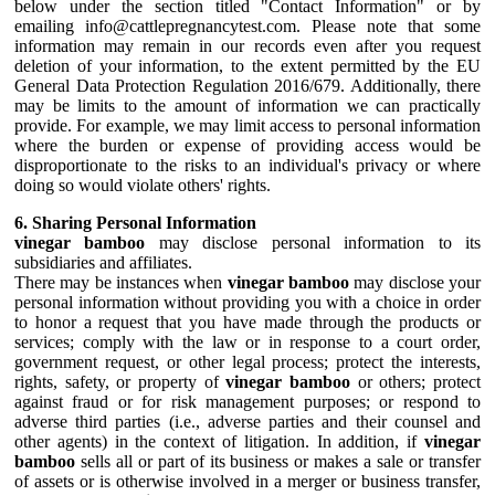
below under the section titled "Contact Information" or by
emailing info@cattlepregnancytest.com. Please note that some
information may remain in our records even after you request
deletion of your information, to the extent permitted by the EU
General Data Protection Regulation 2016/679. Additionally, there
may be limits to the amount of information we can practically
provide. For example, we may limit access to personal information
where the burden or expense of providing access would be
disproportionate to the risks to an individual's privacy or where
doing so would violate others' rights.
6. Sharing Personal Information
vinegar bamboo
may disclose personal information to its
subsidiaries and affiliates.
There may be instances when
vinegar bamboo
may disclose your
personal information without providing you with a choice in order
to honor a request that you have made through the products or
services; comply with the law or in response to a court order,
government request, or other legal process; protect the interests,
rights, safety, or property of
vinegar bamboo
or others; protect
against fraud or for risk management purposes; or respond to
adverse third parties (i.e., adverse parties and their counsel and
other agents) in the context of litigation. In addition, if
vinegar
bamboo
sells all or part of its business or makes a sale or transfer
of assets or is otherwise involved in a merger or business transfer,