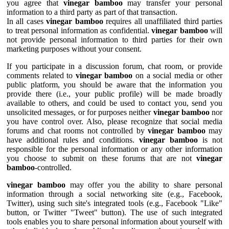
you agree that
vinegar bamboo
may transfer your personal
information to a third party as part of that transaction.
In all cases
vinegar bamboo
requires all unaffiliated third parties
to treat personal information as confidential.
vinegar bamboo
will
not provide personal information to third parties for their own
marketing purposes without your consent.
If you participate in a discussion forum, chat room, or provide
comments related to
vinegar bamboo
on a social media or other
public platform, you should be aware that the information you
provide there (i.e., your public profile) will be made broadly
available to others, and could be used to contact you, send you
unsolicited messages, or for purposes neither
vinegar bamboo
nor
you have control over. Also, please recognize that social media
forums and chat rooms not controlled by
vinegar bamboo
may
have additional rules and conditions.
vinegar bamboo
is not
responsible for the personal information or any other information
you choose to submit on these forums that are not
vinegar
bamboo
-controlled.
vinegar bamboo
may offer you the ability to share personal
information through a social networking site (e.g., Facebook,
Twitter), using such site's integrated tools (e.g., Facebook "Like"
button, or Twitter "Tweet" button). The use of such integrated
tools enables you to share personal information about yourself with