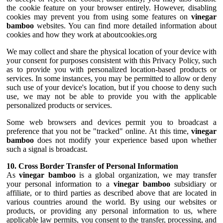
the cookie feature on your browser entirely. However, disabling
cookies may prevent you from using some features on
vinegar
bamboo
websites. You can find more detailed information about
cookies and how they work at aboutcookies.org
We may collect and share the physical location of your device with
your consent for purposes consistent with this Privacy Policy, such
as to provide you with personalized location-based products or
services. In some instances, you may be permitted to allow or deny
such use of your device's location, but if you choose to deny such
use, we may not be able to provide you with the applicable
personalized products or services.
Some web browsers and devices permit you to broadcast a
preference that you not be "tracked" online. At this time,
vinegar
bamboo
does not modify your experience based upon whether
such a signal is broadcast.
10. Cross Border Transfer of Personal Information
As
vinegar bamboo
is a global organization, we may transfer
your personal information to a
vinegar bamboo
subsidiary or
affiliate, or to third parties as described above that are located in
various countries around the world. By using our websites or
products, or providing any personal information to us, where
applicable law permits, you consent to the transfer, processing, and