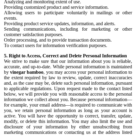
Analyzing and monitoring extent of use.
Providing customized product and service information.
Allowing users to participate voluntarily in mailings or other
events.
Providing product service updates, information, and alerts.
Sending communications, including for marketing or other
customer satisfaction purposes.
Order processing, and to provide transaction documents.
To contact users for information verification purposes.
5. Right to Access, Correct and Delete Personal Information
We strive to make sure that our information about you is reliable,
accurate, and up-to-date. While personal information is maintained
by
vinegar bamboo
, you may access your personal information to
the extent required by law to review, update, correct inaccuracies
and, as the case may be, delete such personal information, pursuant
to applicable regulations. Upon request made to the contact listed
below, we will provide you with reasonable access to the personal
information we collect about you. Because personal information—
for example, your email address—is required to communicate with
you, we retain personal information as long as your account is
active. You will have the opportunity to correct, transfer, update,
modify, or delete this information. You may also limit the use and
disclosure of your information by either unsubscribing from
marketing communications or contacting us at the address listed