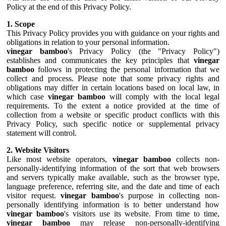
Policy at the end of this Privacy Policy.
1. Scope
This Privacy Policy provides you with guidance on your rights and
obligations in relation to your personal information.
vinegar bamboo
's Privacy Policy (the "Privacy Policy")
establishes and communicates the key principles that
vinegar
bamboo
follows in protecting the personal information that we
collect and process. Please note that some privacy rights and
obligations may differ in certain locations based on local law, in
which case
vinegar bamboo
will comply with the local legal
requirements. To the extent a notice provided at the time of
collection from a website or specific product conflicts with this
Privacy Policy, such specific notice or supplemental privacy
statement will control.
2. Website Visitors
Like most website operators,
vinegar bamboo
collects non-
personally-identifying information of the sort that web browsers
and servers typically make available, such as the browser type,
language preference, referring site, and the date and time of each
visitor request.
vinegar bamboo
's purpose in collecting non-
personally identifying information is to better understand how
vinegar bamboo
's visitors use its website. From time to time,
vinegar bamboo
may release non-personally-identifying