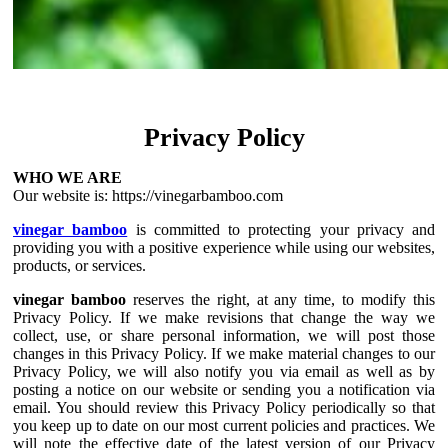
Privacy Policy
WHO WE ARE
Our website is: https://vinegarbamboo.com
vinegar bamboo
is committed to protecting your privacy and
providing you with a positive experience while using our websites,
products, or services.
vinegar bamboo
reserves the right, at any time, to modify this
Privacy Policy. If we make revisions that change the way we
collect, use, or share personal information, we will post those
changes in this Privacy Policy. If we make material changes to our
Privacy Policy, we will also notify you via email as well as by
posting a notice on our website or sending you a notification via
email. You should review this Privacy Policy periodically so that
you keep up to date on our most current policies and practices. We
will note the effective date of the latest version of our Privacy