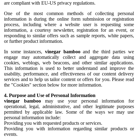
are compliant with EU-US privacy regulations.
One of the most common methods of collecting personal
information is during the online form submission or registration
process, including where a website user is requesting some
information, a courtesy newsletter, registration for an event, or
responding to similar offers such as sample reports, white papers,
or further product information.
In some instances,
vinegar bamboo
and the third parties we
engage may automatically collect and aggregate data using
cookies, weblogs, web beacons, and other similar applications.
This information is used to better understand and improve the
usability, performance, and effectiveness of our content delivery
services and to help us tailor content or offers for you. Please read
the "Cookies" section below for more information.
4. Purpose and Use of Personal Information
vinegar bamboo
may use your personal information for
operational, legal, administrative, and other legitimate purposes
permitted by applicable law. Some of the ways we may use
personal information include:
Providing you with requested products or services.
Providing you with information regarding similar products or
events.