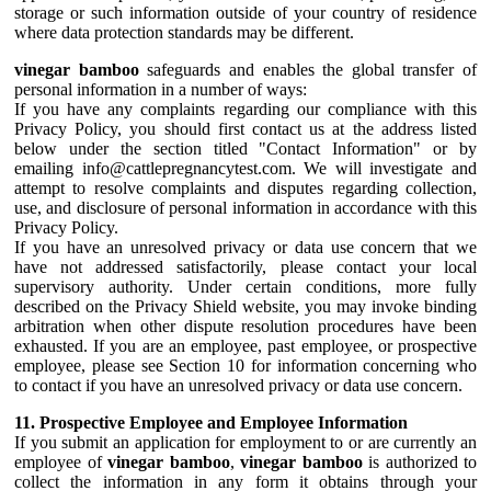
storage or such information outside of your country of residence
where data protection standards may be different.
vinegar bamboo
safeguards and enables the global transfer of
personal information in a number of ways:
If you have any complaints regarding our compliance with this
Privacy Policy, you should first contact us at the address listed
below under the section titled "Contact Information" or by
emailing info@cattlepregnancytest.com. We will investigate and
attempt to resolve complaints and disputes regarding collection,
use, and disclosure of personal information in accordance with this
Privacy Policy.
If you have an unresolved privacy or data use concern that we
have not addressed satisfactorily, please contact your local
supervisory authority. Under certain conditions, more fully
described on the Privacy Shield website, you may invoke binding
arbitration when other dispute resolution procedures have been
exhausted. If you are an employee, past employee, or prospective
employee, please see Section 10 for information concerning who
to contact if you have an unresolved privacy or data use concern.
11. Prospective Employee and Employee Information
If you submit an application for employment to or are currently an
employee of
vinegar bamboo
,
vinegar bamboo
is authorized to
collect the information in any form it obtains through your