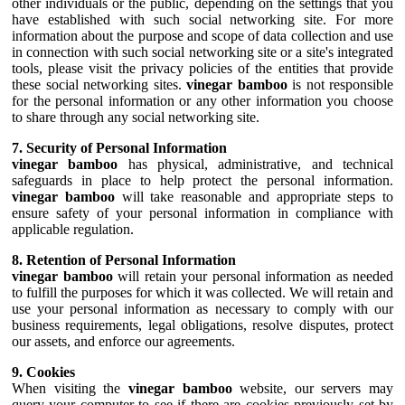
other individuals or the public, depending on the settings that you
have established with such social networking site. For more
information about the purpose and scope of data collection and use
in connection with such social networking site or a site's integrated
tools, please visit the privacy policies of the entities that provide
these social networking sites.
vinegar bamboo
is not responsible
for the personal information or any other information you choose
to share through any social networking site.
7. Security of Personal Information
vinegar bamboo
has physical, administrative, and technical
safeguards in place to help protect the personal information.
vinegar bamboo
will take reasonable and appropriate steps to
ensure safety of your personal information in compliance with
applicable regulation.
8. Retention of Personal Information
vinegar bamboo
will retain your personal information as needed
to fulfill the purposes for which it was collected. We will retain and
use your personal information as necessary to comply with our
business requirements, legal obligations, resolve disputes, protect
our assets, and enforce our agreements.
9. Cookies
When visiting the
vinegar bamboo
website, our servers may
query your computer to see if there are cookies previously set by