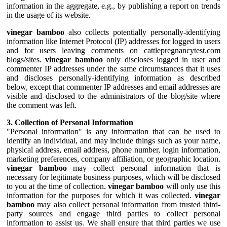
information in the aggregate, e.g., by publishing a report on trends
in the usage of its website.
vinegar bamboo
also collects potentially personally-identifying
information like Internet Protocol (IP) addresses for logged in users
and for users leaving comments on cattlepregnancytest.com
blogs/sites.
vinegar bamboo
only discloses logged in user and
commenter IP addresses under the same circumstances that it uses
and discloses personally-identifying information as described
below, except that commenter IP addresses and email addresses are
visible and disclosed to the administrators of the blog/site where
the comment was left.
3. Collection of Personal Information
"Personal information" is any information that can be used to
identify an individual, and may include things such as your name,
physical address, email address, phone number, login information,
marketing preferences, company affiliation, or geographic location.
vinegar bamboo
may collect personal information that is
necessary for legitimate business purposes, which will be disclosed
to you at the time of collection.
vinegar bamboo
will only use this
information for the purposes for which it was collected.
vinegar
bamboo
may also collect personal information from trusted third-
party sources and engage third parties to collect personal
information to assist us. We shall ensure that third parties we use