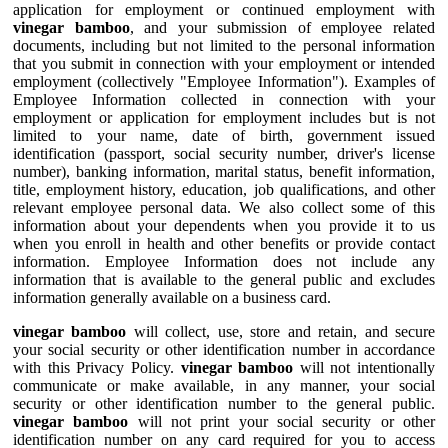
application for employment or continued employment with
vinegar bamboo
, and your submission of employee related
documents, including but not limited to the personal information
that you submit in connection with your employment or intended
employment (collectively "Employee Information"). Examples of
Employee Information collected in connection with your
employment or application for employment includes but is not
limited to your name, date of birth, government issued
identification (passport, social security number, driver's license
number), banking information, marital status, benefit information,
title, employment history, education, job qualifications, and other
relevant employee personal data. We also collect some of this
information about your dependents when you provide it to us
when you enroll in health and other benefits or provide contact
information. Employee Information does not include any
information that is available to the general public and excludes
information generally available on a business card.
vinegar bamboo
will collect, use, store and retain, and secure
your social security or other identification number in accordance
with this Privacy Policy.
vinegar bamboo
will not intentionally
communicate or make available, in any manner, your social
security or other identification number to the general public.
vinegar bamboo
will not print your social security or other
identification number on any card required for you to access