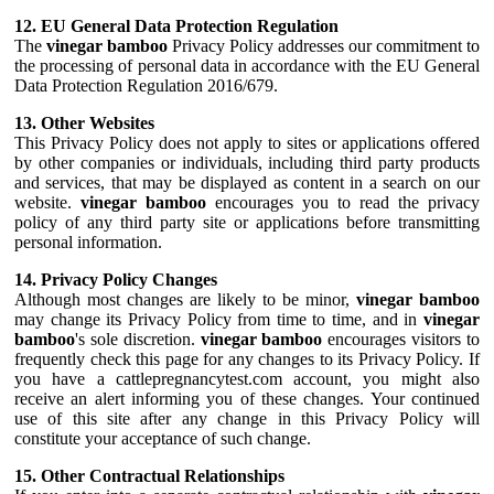
12. EU General Data Protection Regulation
The
vinegar bamboo
Privacy Policy addresses our commitment to
the processing of personal data in accordance with the EU General
Data Protection Regulation 2016/679.
13. Other Websites
This Privacy Policy does not apply to sites or applications offered
by other companies or individuals, including third party products
and services, that may be displayed as content in a search on our
website.
vinegar bamboo
encourages you to read the privacy
policy of any third party site or applications before transmitting
personal information.
14. Privacy Policy Changes
Although most changes are likely to be minor,
vinegar bamboo
may change its Privacy Policy from time to time, and in
vinegar
bamboo
's sole discretion.
vinegar bamboo
encourages visitors to
frequently check this page for any changes to its Privacy Policy. If
you have a cattlepregnancytest.com account, you might also
receive an alert informing you of these changes. Your continued
use of this site after any change in this Privacy Policy will
constitute your acceptance of such change.
15. Other Contractual Relationships