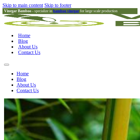
Skip to main content
Skip to footer
Vinegar Bamboo
- specialize in
bamboo vinegar
for large scale production
Home
Blog
About Us
Contact Us
Home
Blog
About Us
Contact Us