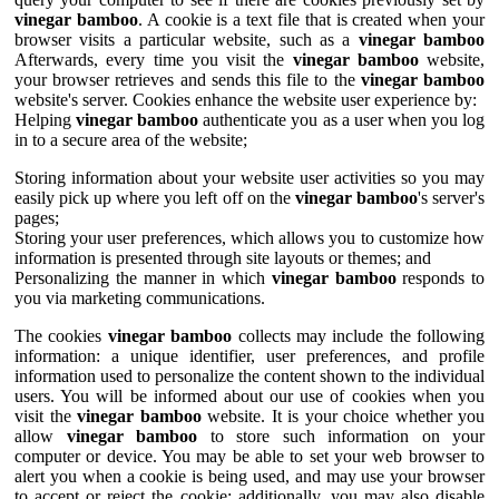
vinegar bamboo
. A cookie is a text file that is created when your
browser visits a particular website, such as a
vinegar bamboo
Afterwards, every time you visit the
vinegar bamboo
website,
your browser retrieves and sends this file to the
vinegar bamboo
website's server. Cookies enhance the website user experience by:
Helping
vinegar bamboo
authenticate you as a user when you log
in to a secure area of the website;
Storing information about your website user activities so you may
easily pick up where you left off on the
vinegar bamboo
's server's
pages;
Storing your user preferences, which allows you to customize how
information is presented through site layouts or themes; and
Personalizing the manner in which
vinegar bamboo
responds to
you via marketing communications.
The cookies
vinegar bamboo
collects may include the following
information: a unique identifier, user preferences, and profile
information used to personalize the content shown to the individual
users. You will be informed about our use of cookies when you
visit the
vinegar bamboo
website. It is your choice whether you
allow
vinegar bamboo
to store such information on your
computer or device. You may be able to set your web browser to
alert you when a cookie is being used, and may use your browser
to accept or reject the cookie; additionally, you may also disable